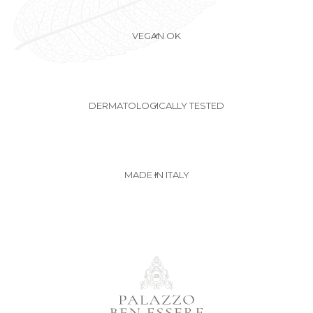
VEGAN OK
✔
DERMATOLOGICALLY TESTED
✔
MADE IN ITALY
✔