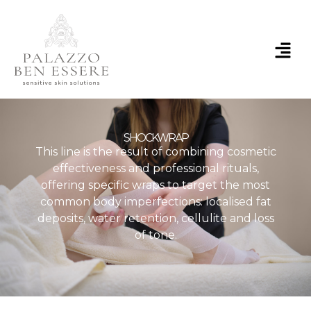
Skip
to
content
Menu
SHOCKWRAP
This line is the result of combining cosmetic
effectiveness and professional rituals,
offering specific wraps to target the most
common body imperfections: localised fat
deposits, water retention, cellulite and loss
of tone.