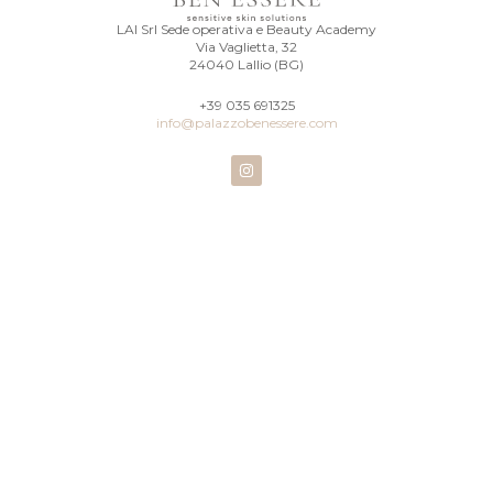
LAI Srl Sede operativa e Beauty Academy
Via Vaglietta, 32
24040 Lallio (BG)
+39 035 691325
info@palazzobenessere.com
I
n
s
t
a
g
r
a
m