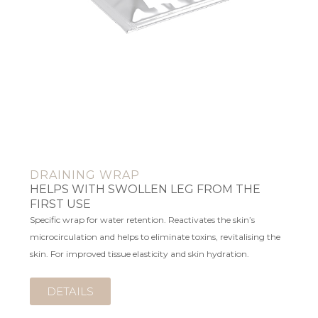
DRAINING WRAP
HELPS WITH SWOLLEN LEG FROM THE
FIRST USE
Specific wrap for water retention. Reactivates the skin’s
microcirculation and helps to eliminate toxins, revitalising the
skin. For improved tissue elasticity and skin hydration.
DETAILS