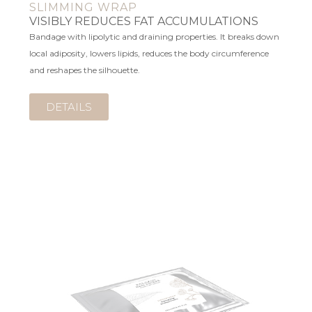
SLIMMING WRAP
VISIBLY REDUCES FAT ACCUMULATIONS
Bandage with lipolytic and draining properties. It breaks down
local adiposity, lowers lipids, reduces the body circumference
and reshapes the silhouette.
DETAILS