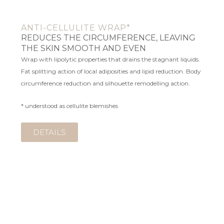
ANTI-CELLULITE WRAP*
REDUCES THE CIRCUMFERENCE, LEAVING
THE SKIN SMOOTH AND EVEN
Wrap with lipolytic properties that drains the stagnant liquids.
Fat splitting action of local adiposities and lipid reduction. Body
circumference reduction and silhouette remodelling action.
* understood as cellulite blemishes
DETAILS