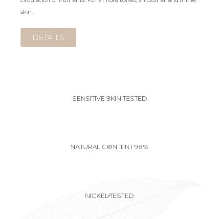
skin.
DETAILS
SENSITIVE SKIN TESTED
✔
NATURAL CONTENT 98%
✔
NICKEL TESTED
✔