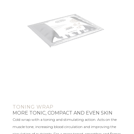
TONING WRAP
MORE TONIC, COMPACT AND EVEN SKIN
Cold wrap with a toning and stimulating action. Acts on the
muscle tone, increasing blood circulation and improving the
circulation of nutrients. For a more toned, smoother and firmer