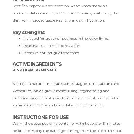
Specific wrap for water retention. Reactivates the skin’s
microcirculation and helps to eliminate toxins, revitalising the
skin. For improved tissue elasticity and skin hydration.
key strenghts
Indicated for treating heaviness in the lower limbs
Reactivates skin microcirculation
Intensive anti-fatigue treatment
ACTIVE INGREDIENTS
PINK HIMALAYAN SALT
Salt rich in natural minerals such as Magnesium, Calcium and
Potassium, which give it moisturising, regenerating and
purifying properties. An excellent pH balancer, it promotes the
elimination of toxins and stimulates microcirculation.
INSTRUCTIONS FOR USE
Warm the closed pack in a container with hot water 5 minutes
before use. Apply the bandage starting from the sole of the foot