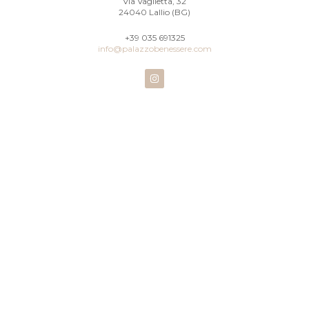
Via Vaglietta, 32
24040 Lallio (BG)
+39 035 691325
info@palazzobenessere.com
I
n
s
t
a
g
r
a
m