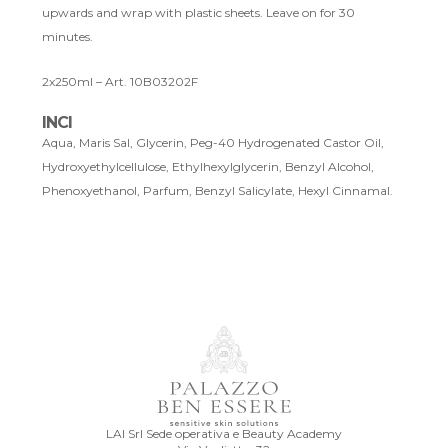
upwards and wrap with plastic sheets. Leave on for 30
minutes.
2x250ml – Art. 10B03202F
INCI
Aqua, Maris Sal, Glycerin, Peg-40 Hydrogenated Castor Oil,
Hydroxyethylcellulose, Ethylhexylglycerin, Benzyl Alcohol,
Phenoxyethanol, Parfum, Benzyl Salicylate, Hexyl Cinnamal.
LAI Srl Sede operativa e Beauty Academy