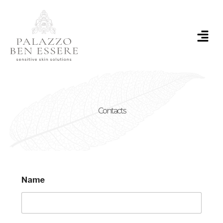
Skip
to
content
Menu
Contacts
Name