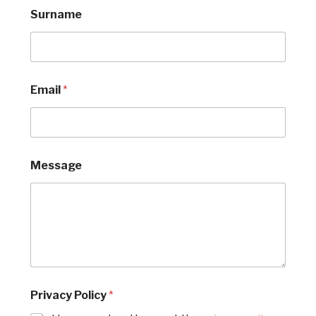
Surname
*
Email
*
*
P
o
l
i
c
Message
y
Privacy Policy
*