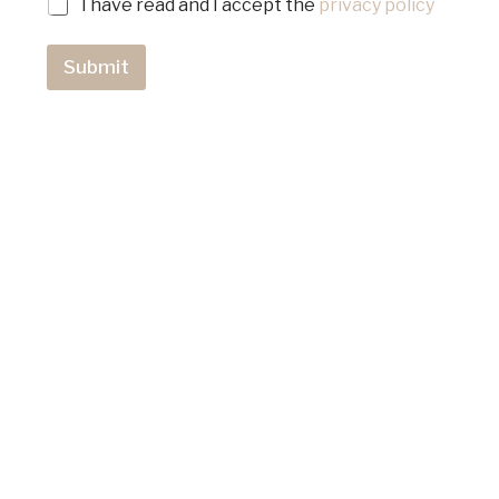
I have read and I accept the
privacy policy
Submit