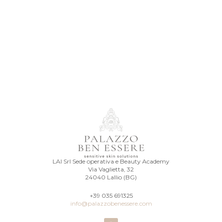
LAI Srl Sede operativa e Beauty Academy
Via Vaglietta, 32
24040 Lallio (BG)
+39 035 691325
info@palazzobenessere.com
I