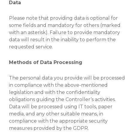
Data
Please note that providing data is optional for
some fields and mandatory for others (marked
with an asterisk). Failure to provide mandatory
data will result in the inability to perform the
requested service.
Methods of Data Processing
The personal data you provide will be processed
in compliance with the above-mentioned
legislation and with the confidentiality
obligations guiding the Controller’s activities.
Data will be processed using IT tools, paper
media, and any other suitable means, in
compliance with the appropriate security
measures provided by the GDPR.