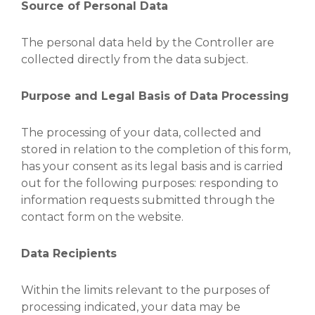
Source of Personal Data
The personal data held by the Controller are
collected directly from the data subject.
Purpose and Legal Basis of Data Processing
The processing of your data, collected and
stored in relation to the completion of this form,
has your consent as its legal basis and is carried
out for the following purposes: responding to
information requests submitted through the
contact form on the website.
Data Recipients
Within the limits relevant to the purposes of
processing indicated, your data may be