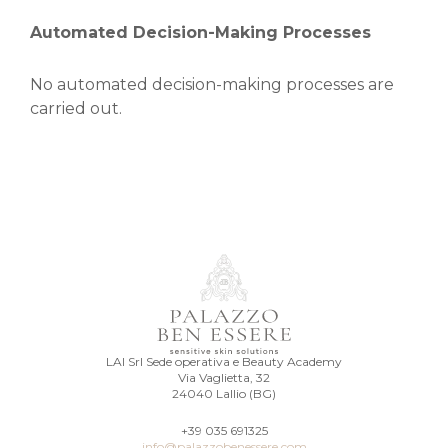
Automated Decision-Making Processes
No automated decision-making processes are
carried out.
LAI Srl Sede operativa e Beauty Academy
Via Vaglietta, 32
24040 Lallio (BG)
+39 035 691325
info@palazzobenessere.com