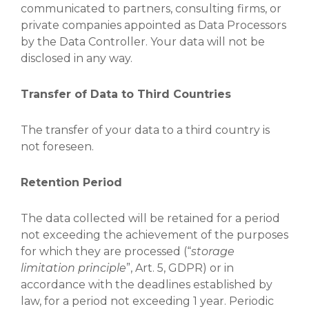
communicated to partners, consulting firms, or
private companies appointed as Data Processors
by the Data Controller. Your data will not be
disclosed in any way.
Transfer of Data to Third Countries
The transfer of your data to a third country is
not foreseen.
Retention Period
The data collected will be retained for a period
not exceeding the achievement of the purposes
for which they are processed (“
storage
limitation principle
”, Art. 5, GDPR) or in
accordance with the deadlines established by
law, for a period not exceeding 1 year. Periodic