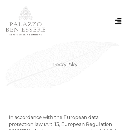
Skip
to
content
Menu
Privacy Policy
In accordance with the European data
protection law (Art. 13, European Regulation