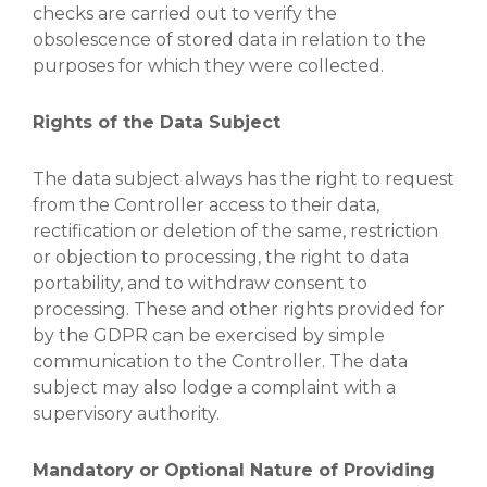
checks are carried out to verify the
obsolescence of stored data in relation to the
purposes for which they were collected.
Rights of the Data Subject
The data subject always has the right to request
from the Controller access to their data,
rectification or deletion of the same, restriction
or objection to processing, the right to data
portability, and to withdraw consent to
processing. These and other rights provided for
by the GDPR can be exercised by simple
communication to the Controller. The data
subject may also lodge a complaint with a
supervisory authority.
Mandatory or Optional Nature of Providing