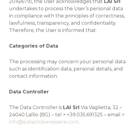
2016/679), the User acknowledges that
LAI Srl
undertakes to process the User’s personal data
in compliance with the principles of correctness,
lawfulness, transparency, and confidentiality.
Therefore, the User is informed that:
Categories of Data
The processing may concern your personal data
such as identification data, personal details, and
contact information.
Data Controller
The Data Controller is
LAI Srl
Via Vaglietta, 32 –
24040 Lallio (BG) – tel > +39.035.691325 – email >
info@palazzobenessere.com
.