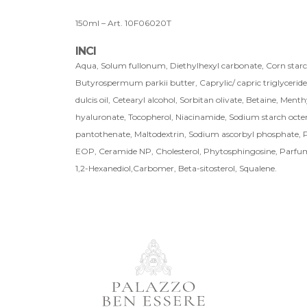
150ml – Art. 10F06020T
INCI
Aqua, Solum fullonum, Diethylhexyl carbonate, Corn starch
Butyrospermum parkii butter, Caprylic/ capric triglyceride
dulcis oil, Cetearyl alcohol, Sorbitan olivate, Betaine, Menth
hyaluronate, Tocopherol, Niacinamide, Sodium starch octen
pantothenate, Maltodextrin, Sodium ascorbyl phosphate, P
EOP, Ceramide NP, Cholesterol, Phytosphingosine, Parfu
1,2-Hexanediol,Carbomer, Beta-sitosterol, Squalene.