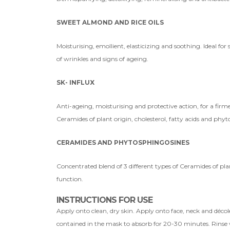
SWEET ALMOND AND RICE OILS
Moisturising, emollient, elasticizing and soothing. Ideal fo
of wrinkles and signs of ageing.
SK- INFLUX
Anti-ageing, moisturising and protective action, for a firme
Ceramides of plant origin, cholesterol, fatty acids and phy
CERAMIDES AND PHYTOSPHINGOSINES
Concentrated blend of 3 different types of Ceramides of plan
function.
INSTRUCTIONS FOR USE
Apply onto clean, dry skin. Apply onto face, neck and décole
contained in the mask to absorb for 20-30 minutes. Rinse