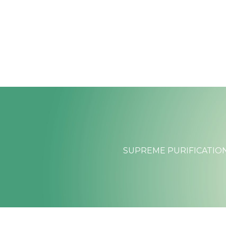
Skip
to
content
SUPREME PURIFICATION: