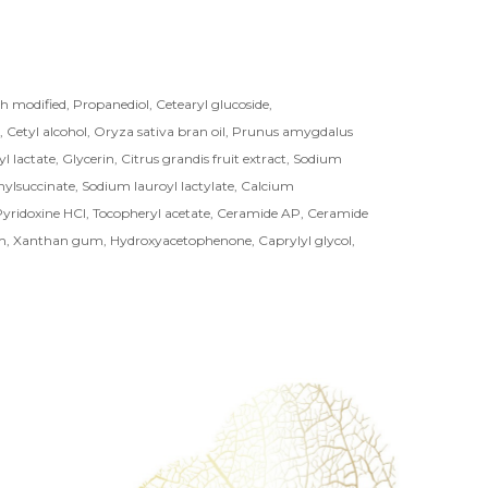
 modified, Propanediol, Cetearyl glucoside,
, Cetyl alcohol, Oryza sativa bran oil, Prunus amygdalus
yl lactate, Glycerin, Citrus grandis fruit extract, Sodium
ylsuccinate, Sodium lauroyl lactylate, Calcium
yridoxine HCl, Tocopheryl acetate, Ceramide AP, Ceramide
m, Xanthan gum, Hydroxyacetophenone, Caprylyl glycol,