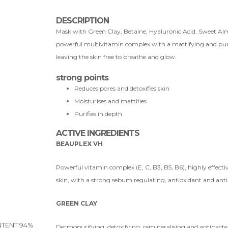
DESCRIPTION
Mask with Green Clay, Betaine, Hyaluronic Acid, Sweet Almo
powerful multivitamin complex with a mattifying and purif
leaving the skin free to breathe and glow.
strong points
Reduces pores and detoxifies skin
Moisturises and mattifies
Purifies in depth
ACTIVE INGREDIENTS
BEAUPLEX VH
Powerful vitamin complex (E, C, B3, B5, B6), highly effec
skin, with a strong sebum regulating, antioxidant and anti
GREEN CLAY
TENT 94%
Dermopurifying, detoxifying, remineralising and antibacter