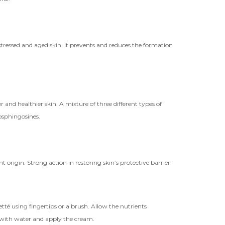
r stressed and aged skin, it prevents and reduces the formation
r and healthier skin. A mixture of three different types of
tosphingosines.
t origin. Strong action in restoring skin’s protective barrier
tté using fingertips or a brush. Allow the nutrients
 with water and apply the cream.