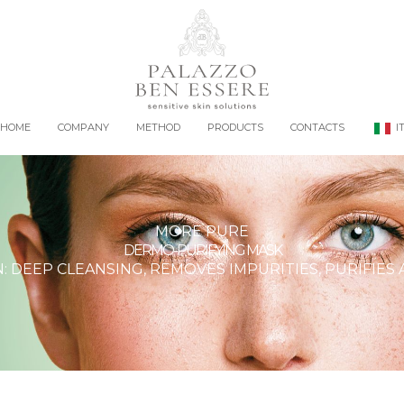
HOME
COMPANY
METHOD
PRODUCTS
CONTACTS
I
MORE PURE
DERMO-PURIFYING MASK
 DEEP CLEANSING, REMOVES IMPURITIES, PURIFIES 