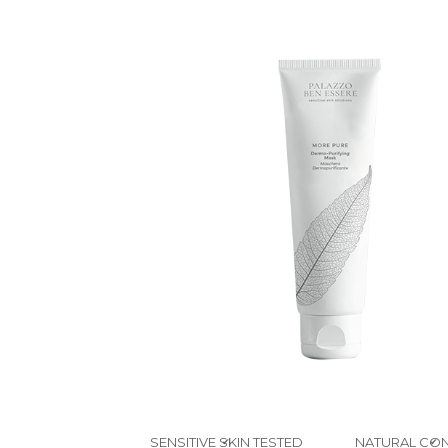
SENSITIVE SKIN TESTED
NATURAL CON
✔
✔