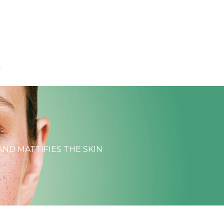
T
AND MATTIFIES THE SKIN