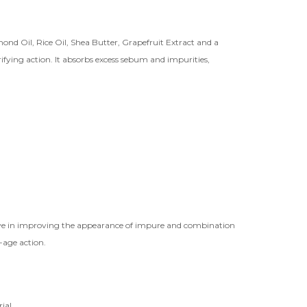
nd Oil, Rice Oil, Shea Butter, Grapefruit Extract and a
ying action. It absorbs excess sebum and impurities,
tive in improving the appearance of impure and combination
-age action.
ial.