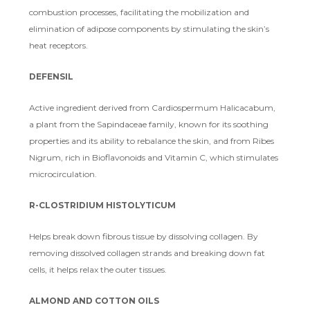
combustion processes, facilitating the mobilization and
elimination of adipose components by stimulating the skin’s
heat receptors.
DEFENSIL
Active ingredient derived from Cardiospermum Halicacabum,
a plant from the Sapindaceae family, known for its soothing
properties and its ability to rebalance the skin, and from Ribes
Nigrum, rich in Bioflavonoids and Vitamin C, which stimulates
microcirculation.
R-CLOSTRIDIUM HISTOLYTICUM
Helps break down fibrous tissue by dissolving collagen. By
removing dissolved collagen strands and breaking down fat
cells, it helps relax the outer tissues.
ALMOND AND COTTON OILS