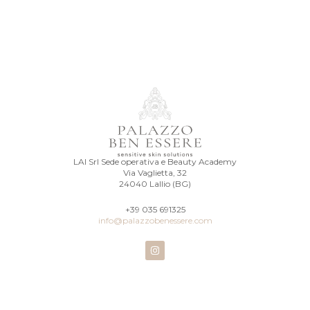
LAI Srl Sede operativa e Beauty Academy
Via Vaglietta, 32
24040 Lallio (BG)
+39 035 691325
info@palazzobenessere.com
I
n
s
t
a
g
r