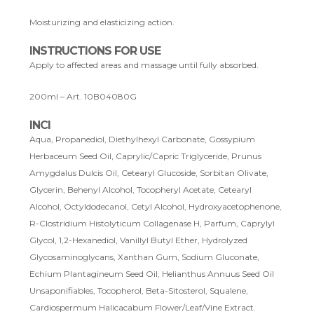
Moisturizing and elasticizing action.
INSTRUCTIONS FOR USE
Apply to affected areas and massage until fully absorbed.
200ml – Art. 10B04080G
INCI
Aqua, Propanediol, Diethylhexyl Carbonate, Gossypium
Herbaceum Seed Oil, Caprylic/Capric Triglyceride, Prunus
Amygdalus Dulcis Oil, Cetearyl Glucoside, Sorbitan Olivate,
Glycerin, Behenyl Alcohol, Tocopheryl Acetate, Cetearyl
Alcohol, Octyldodecanol, Cetyl Alcohol, Hydroxyacetophenone,
R-Clostridium Histolyticum Collagenase H, Parfum, Caprylyl
Glycol, 1,2-Hexanediol, Vanillyl Butyl Ether, Hydrolyzed
Glycosaminoglycans, Xanthan Gum, Sodium Gluconate,
Echium Plantagineum Seed Oil, Helianthus Annuus Seed Oil
Unsaponifiables, Tocopherol, Beta-Sitosterol, Squalene,
Cardiospermum Halicacabum Flower/Leaf/Vine Extract.