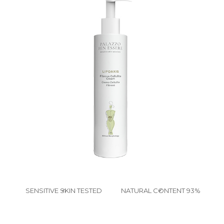
SENSITIVE SKIN TESTED
NATURAL CONTENT 93%
✔
✔