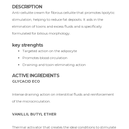
DESCRIPTION
Anti-cellulite cream for fibrous cellulite that promotes lipolytic
stimulation, helping to reduce fat deposits. It aids in the
elimination of toxins and excess fluids and is specifically
formulated for bilious morphology.
key strenghts
Targeted action on the adipocyte
Promotes blood circulation
Draining and toxin-eliminating action
ACTIVE INGREDIENTS
GLYCACID ECO
Intense draining action on interstitial fluids and reinforcement
of the microcirculation.
VANILLIL BUTYL ETHER
Thermal activator that creates the ideal conditions to stimulate