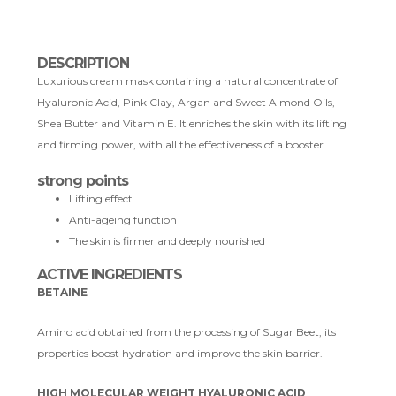
DESCRIPTION
Luxurious cream mask containing a natural concentrate of
Hyaluronic Acid, Pink Clay, Argan and Sweet Almond Oils,
Shea Butter and Vitamin E. It enriches the skin with its lifting
and firming power, with all the effectiveness of a booster.
strong points
Lifting effect
Anti-ageing function
The skin is firmer and deeply nourished
ACTIVE INGREDIENTS
BETAINE
Amino acid obtained from the processing of Sugar Beet, its
properties boost hydration and improve the skin barrier.
HIGH MOLECULAR WEIGHT HYALURONIC ACID