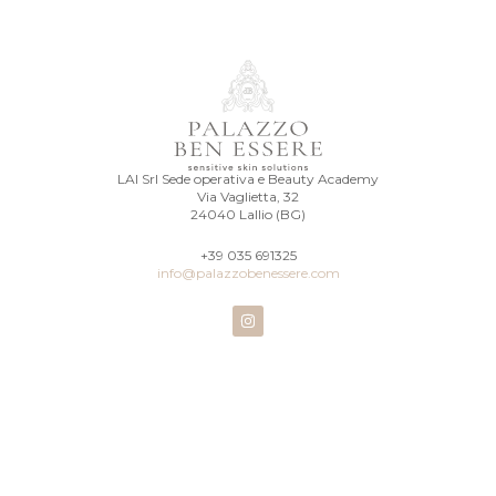
LAI Srl Sede operativa e Beauty Academy
Via Vaglietta, 32
24040 Lallio (BG)
+39 035 691325
info@palazzobenessere.com
I
n
s
t
a
g
r
a
m