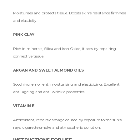
Moisturises and protects tissue. Boosts skin’s resistance firmness
and elasticity.
PINK CLAY
Rich in minerals, Silica and Iron Oxide, it acts by repairing
connective tissue.
ARGAN AND SWEET ALMOND OILS
Soothing, emollient, moisturising and elasticizing. Excellent
anti-ageing and anti-wrinkle properties.
VITAMIN E
Antioxidant, repairs damage caused by exposure to the sun’s
rays, cigarette smoke and atmospheric pollution.