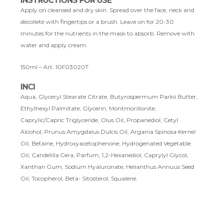
INSTRUCTIONS FOR USE
Apply on cleansed and dry skin. Spread over the face, neck and
décolleté with fingertips or a brush. Leave on for 20-30
minutes for the nutrients in the mask to absorb. Remove with
water and apply cream.
150ml – Art. 10F03020T
INCI
Aqua, Glyceryl Stearate Citrate, Butyrospermum Parkii Butter,
Ethylhexyl Palmitate, Glycerin, Montmorillonite,
Caprylic/Capric Triglyceride, Olus Oil, Propanediol, Cetyl
Alcohol, Prunus Amygdalus Dulcis Oil, Argania Spinosa Kernel
Oil, Betaine, Hydroxyacetophenone, Hydrogenated Vegetable
Oil, Candelilla Cera, Parfum, 1,2-Hexanediol, Caprylyl Glycol,
Xanthan Gum, Sodium Hyaluronate, Helianthus Annuus Seed
Oil, Tocopherol, Beta- Sitosterol, Squalene.