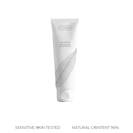
SENSITIVE SKIN TESTED
NATURAL CONTENT 96%
✔
✔