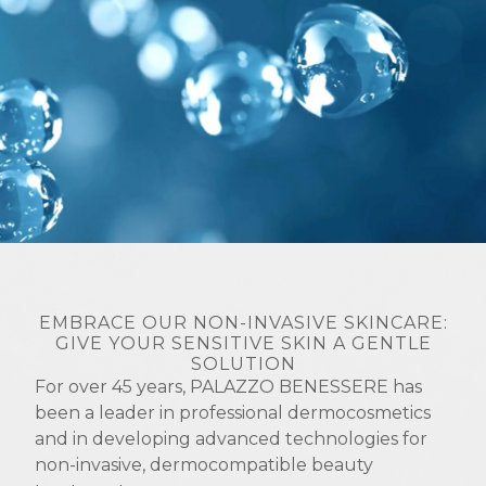
EMBRACE OUR NON-INVASIVE SKINCARE:
GIVE YOUR SENSITIVE SKIN A GENTLE
SOLUTION
For over 45 years, PALAZZO BENESSERE has
been a leader in professional dermocosmetics
and in developing advanced technologies for
non-invasive, dermocompatible beauty