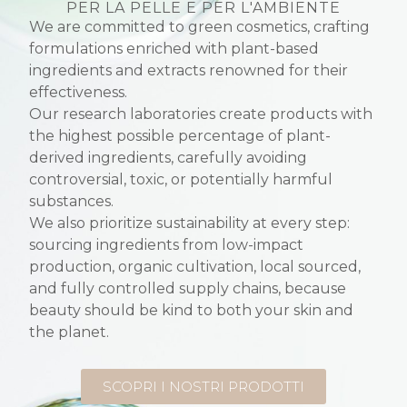
PER LA PELLE E PER L'AMBIENTE
We are committed to green cosmetics, crafting
formulations enriched with plant-based
ingredients and extracts renowned for their
effectiveness.
Our research laboratories create products with
the highest possible percentage of plant-
derived ingredients, carefully avoiding
controversial, toxic, or potentially harmful
substances.
We also prioritize sustainability at every step:
sourcing ingredients from low-impact
production, organic cultivation, local sourced,
and fully controlled supply chains, because
beauty should be kind to both your skin and
the planet.
SCOPRI I NOSTRI PRODOTTI