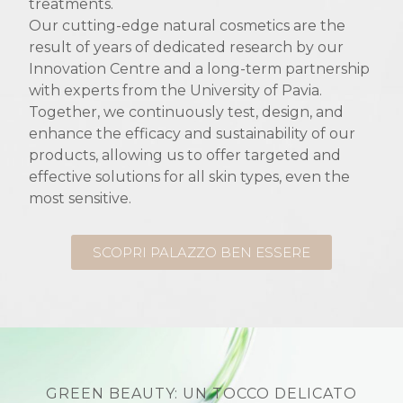
treatments.
Our cutting-edge natural cosmetics are the
result of years of dedicated research by our
Innovation Centre and a long-term partnership
with experts from the University of Pavia.
Together, we continuously test, design, and
enhance the efficacy and sustainability of our
products, allowing us to offer targeted and
effective solutions for all skin types, even the
most sensitive.
SCOPRI PALAZZO BEN ESSERE
GREEN BEAUTY: UN TOCCO DELICATO