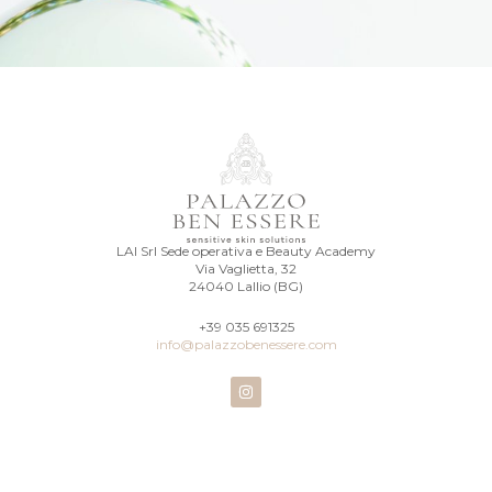
LAI Srl Sede operativa e Beauty Academy
Via Vaglietta, 32
24040 Lallio (BG)
+39 035 691325
info@palazzobenessere.com
I
n
s
t
a
g
r
a